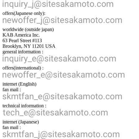
offers(Japanese only):
worldwide (outside japan)
KAB America Inc.
63 Pearl Street #113
Brooklyn, NY 11201 USA
general information :
offers(international) :
internet (English)
fan mail :
technical information :
internet (Japanese)
fan mail :