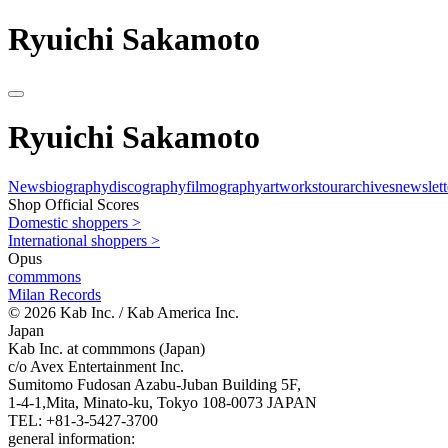
Ryuichi Sakamoto
Ryuichi Sakamoto
News
biography
discography
filmography
artworks
tour
archives
newslett
Shop Official Scores
Domestic shoppers >
International shoppers >
Opus
commmons
Milan Records
© 2026 Kab Inc. / Kab America Inc.
Japan
Kab Inc. at commmons (Japan)
c/o Avex Entertainment Inc.
Sumitomo Fudosan Azabu-Juban Building 5F,
1-4-1,Mita, Minato-ku, Tokyo 108-0073 JAPAN
TEL: +81-3-5427-3700
general information: