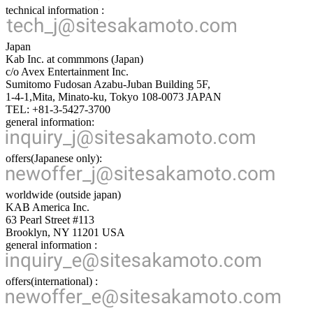
technical information :
Japan
Kab Inc. at commmons (Japan)
c/o Avex Entertainment Inc.
Sumitomo Fudosan Azabu-Juban Building 5F,
1-4-1,Mita, Minato-ku, Tokyo 108-0073 JAPAN
TEL: +81-3-5427-3700
general information:
offers(Japanese only):
worldwide (outside japan)
KAB America Inc.
63 Pearl Street #113
Brooklyn, NY 11201 USA
general information :
offers(international) :