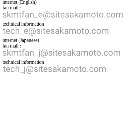
internet (English)
fan mail :
technical information :
internet (Japanese)
fan mail :
technical information :