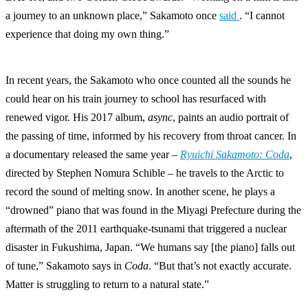
a journey to an unknown place,” Sakamoto once
said
. “I cannot
experience that doing my own thing.”
In recent years, the Sakamoto who once counted all the sounds he
could hear on his train journey to school has resurfaced with
renewed vigor. His 2017 album,
async
, paints an audio portrait of
the passing of time, informed by his recovery from throat cancer. In
a documentary released the same year –
Ryuichi Sakamoto: Coda
,
directed by Stephen Nomura Schible – he travels to the Arctic to
record the sound of melting snow. In another scene, he plays a
“drowned” piano that was found in the Miyagi Prefecture during the
aftermath of the 2011 earthquake-tsunami that triggered a nuclear
disaster in Fukushima, Japan. “We humans say [the piano] falls out
of tune,” Sakamoto says in
Coda
. “But that’s not exactly accurate.
Matter is struggling to return to a natural state.”