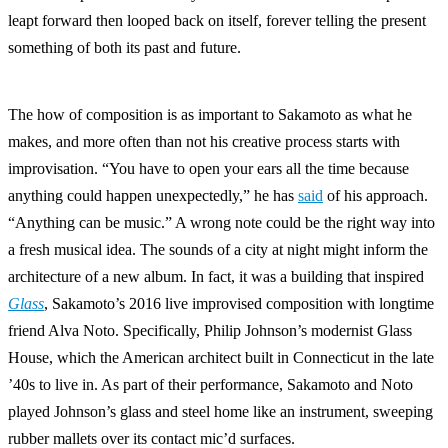
leapt forward then looped back on itself, forever telling the present
something of both its past and future.
The how of composition is as important to Sakamoto as what he
makes, and more often than not his creative process starts with
improvisation. “You have to open your ears all the time because
anything could happen unexpectedly,” he has
said
of his approach.
“Anything can be music.” A wrong note could be the right way into
a fresh musical idea. The sounds of a city at night might inform the
architecture of a new album. In fact, it was a building that inspired
Glass
, Sakamoto’s 2016 live improvised composition with longtime
friend Alva Noto. Specifically, Philip Johnson’s modernist Glass
House, which the American architect built in Connecticut in the late
’40s to live in. As part of their performance, Sakamoto and Noto
played Johnson’s glass and steel home like an instrument, sweeping
rubber mallets over its contact mic’d surfaces.