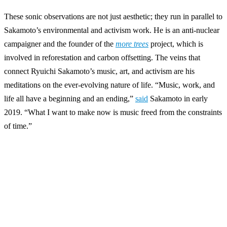
These sonic observations are not just aesthetic; they run in parallel to
Sakamoto’s environmental and activism work. He is an anti-nuclear
campaigner and the founder of the
more trees
project, which is
involved in reforestation and carbon offsetting. The veins that
connect Ryuichi Sakamoto’s music, art, and activism are his
meditations on the ever-evolving nature of life. “Music, work, and
life all have a beginning and an ending,”
said
Sakamoto in early
2019. “What I want to make now is music freed from the constraints
of time.”