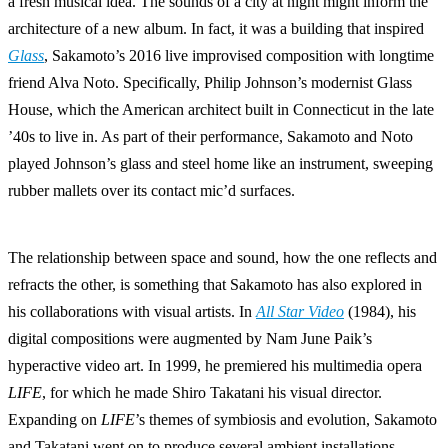
a fresh musical idea. The sounds of a city at night might inform the
architecture of a new album. In fact, it was a building that inspired
Glass
, Sakamoto’s 2016 live improvised composition with longtime
friend Alva Noto. Specifically, Philip Johnson’s modernist Glass
House, which the American architect built in Connecticut in the late
’40s to live in. As part of their performance, Sakamoto and Noto
played Johnson’s glass and steel home like an instrument, sweeping
rubber mallets over its contact mic’d surfaces.
The relationship between space and sound, how the one reflects and
refracts the other, is something that Sakamoto has also explored in
his collaborations with visual artists. In
All Star Video
(1984), his
digital compositions were augmented by Nam June Paik’s
hyperactive video art. In 1999, he premiered his multimedia opera
LIFE
, for which he made Shiro Takatani his visual director.
Expanding on
LIFE
’s themes of symbiosis and evolution, Sakamoto
and Takatani went on to produce several ambient installations