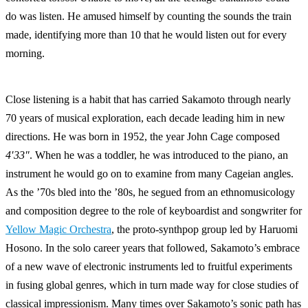
do was listen. He amused himself by counting the sounds the train
made, identifying more than 10 that he would listen out for every
morning.
Close listening is a habit that has carried Sakamoto through nearly
70 years of musical exploration, each decade leading him in new
directions. He was born in 1952, the year John Cage composed
4′33″
. When he was a toddler, he was introduced to the piano, an
instrument he would go on to examine from many Cageian angles.
As the ’70s bled into the ’80s, he segued from an ethnomusicology
and composition degree to the role of keyboardist and songwriter for
Yellow Magic Orchestra
, the proto-synthpop group led by Haruomi
Hosono. In the solo career years that followed, Sakamoto’s embrace
of a new wave of electronic instruments led to fruitful experiments
in fusing global genres, which in turn made way for close studies of
classical impressionism. Many times over Sakamoto’s sonic path has