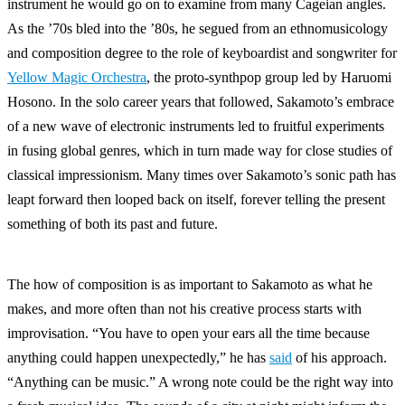
instrument he would go on to examine from many Cageian angles.
As the ’70s bled into the ’80s, he segued from an ethnomusicology
and composition degree to the role of keyboardist and songwriter for
Yellow Magic Orchestra
, the proto-synthpop group led by Haruomi
Hosono. In the solo career years that followed, Sakamoto’s embrace
of a new wave of electronic instruments led to fruitful experiments
in fusing global genres, which in turn made way for close studies of
classical impressionism. Many times over Sakamoto’s sonic path has
leapt forward then looped back on itself, forever telling the present
something of both its past and future.
The how of composition is as important to Sakamoto as what he
makes, and more often than not his creative process starts with
improvisation. “You have to open your ears all the time because
anything could happen unexpectedly,” he has
said
of his approach.
“Anything can be music.” A wrong note could be the right way into