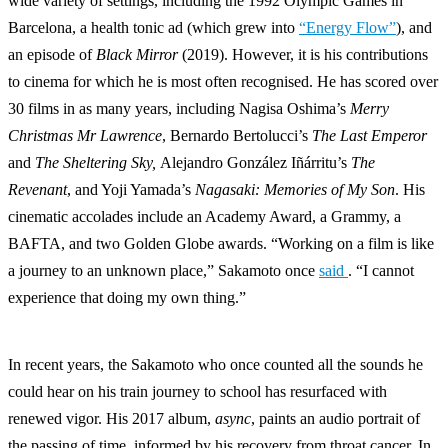
wide variety of settings, including the 1992 Olympic Games in
Barcelona, a health tonic ad (which grew into
“Energy Flow”
), and
an episode of
Black Mirror
(2019). However, it is his contributions
to cinema for which he is most often recognised. He has scored over
30 films in as many years, including Nagisa Oshima’s
Merry
Christmas Mr Lawrence
, Bernardo Bertolucci’s
The Last Emperor
and
The Sheltering Sky,
Alejandro González Iñárritu’s
The
Revenant
, and Yoji Yamada’s
Nagasaki: Memories of My Son
. His
cinematic accolades include an Academy Award, a Grammy, a
BAFTA, and two Golden Globe awards. “Working on a film is like
a journey to an unknown place,” Sakamoto once
said
. “I cannot
experience that doing my own thing.”
In recent years, the Sakamoto who once counted all the sounds he
could hear on his train journey to school has resurfaced with
renewed vigor. His 2017 album,
async
, paints an audio portrait of
the passing of time, informed by his recovery from throat cancer. In