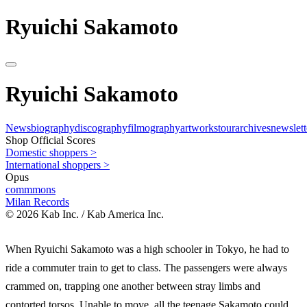
Ryuichi Sakamoto
Ryuichi Sakamoto
News
biography
discography
filmography
artworks
tour
archives
newslett
Shop Official Scores
Domestic shoppers >
International shoppers >
Opus
commmons
Milan Records
© 2026 Kab Inc. / Kab America Inc.
When Ryuichi Sakamoto was a high schooler in Tokyo, he had to
ride a commuter train to get to class. The passengers were always
crammed on, trapping one another between stray limbs and
contorted torsos. Unable to move, all the teenage Sakamoto could