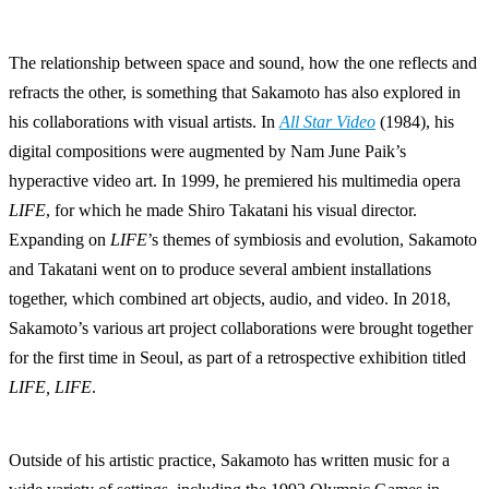
The relationship between space and sound, how the one reflects and
refracts the other, is something that Sakamoto has also explored in
his collaborations with visual artists. In
All Star Video
(1984), his
digital compositions were augmented by Nam June Paik’s
hyperactive video art. In 1999, he premiered his multimedia opera
LIFE
, for which he made Shiro Takatani his visual director.
Expanding on
LIFE
’s themes of symbiosis and evolution, Sakamoto
and Takatani went on to produce several ambient installations
together, which combined art objects, audio, and video. In 2018,
Sakamoto’s various art project collaborations were brought together
for the first time in Seoul, as part of a retrospective exhibition titled
LIFE, LIFE
.
Outside of his artistic practice, Sakamoto has written music for a