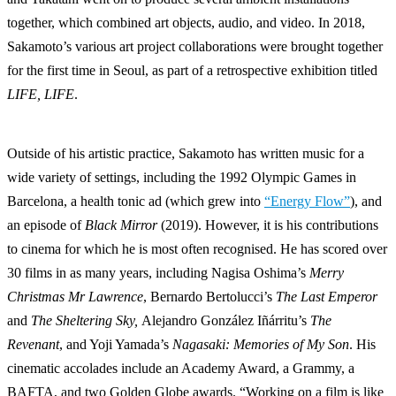
together, which combined art objects, audio, and video. In 2018,
Sakamoto’s various art project collaborations were brought together
for the first time in Seoul, as part of a retrospective exhibition titled
LIFE, LIFE
.
Outside of his artistic practice, Sakamoto has written music for a
wide variety of settings, including the 1992 Olympic Games in
Barcelona, a health tonic ad (which grew into
“Energy Flow”
), and
an episode of
Black Mirror
(2019). However, it is his contributions
to cinema for which he is most often recognised. He has scored over
30 films in as many years, including Nagisa Oshima’s
Merry
Christmas Mr Lawrence
, Bernardo Bertolucci’s
The Last Emperor
and
The Sheltering Sky,
Alejandro González Iñárritu’s
The
Revenant
, and Yoji Yamada’s
Nagasaki: Memories of My Son
. His
cinematic accolades include an Academy Award, a Grammy, a
BAFTA, and two Golden Globe awards. “Working on a film is like