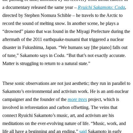
a documentary released the same year –
Ryuichi Sakamoto: Coda
,
directed by Stephen Nomura Schible – he travels to the Arctic to
record the sound of melting snow. In another scene, he plays a
“drowned” piano that was found in the Miyagi Prefecture during the
aftermath of the 2011 earthquake-tsunami that triggered a nuclear
disaster in Fukushima, Japan. “We humans say [the piano] falls out
of tune,” Sakamoto says in
Coda
. “But that’s not exactly accurate.
Matter is struggling to return to a natural state.”
These sonic observations are not just aesthetic; they run in parallel to
Sakamoto’s environmental and activism work. He is an anti-nuclear
campaigner and the founder of the
more trees
project, which is
involved in reforestation and carbon offsetting. The veins that
connect Ryuichi Sakamoto’s music, art, and activism are his
meditations on the ever-evolving nature of life. “Music, work, and
life all have a beginning and an ending,”
said
Sakamoto in early