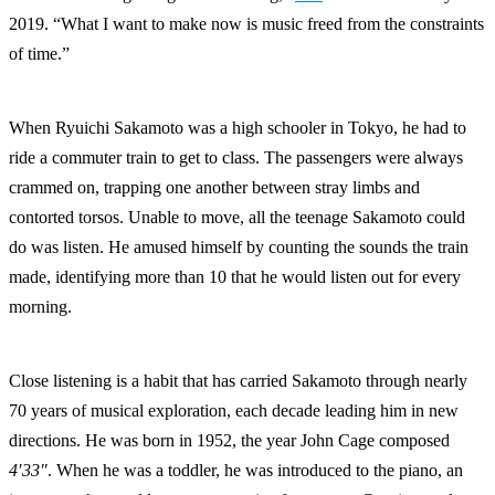
2019. “What I want to make now is music freed from the constraints
of time.”
When Ryuichi Sakamoto was a high schooler in Tokyo, he had to
ride a commuter train to get to class. The passengers were always
crammed on, trapping one another between stray limbs and
contorted torsos. Unable to move, all the teenage Sakamoto could
do was listen. He amused himself by counting the sounds the train
made, identifying more than 10 that he would listen out for every
morning.
Close listening is a habit that has carried Sakamoto through nearly
70 years of musical exploration, each decade leading him in new
directions. He was born in 1952, the year John Cage composed
4′33″
. When he was a toddler, he was introduced to the piano, an